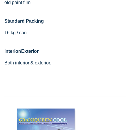
old paint film.
Standard Packing
16 kg / can
Interior/Exterior
Both interior & exterior.