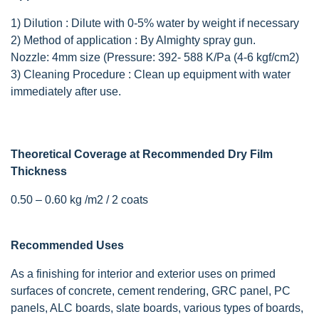
1) Dilution : Dilute with 0-5% water by weight if necessary
2) Method of application : By Almighty spray gun.
Nozzle: 4mm size (Pressure: 392- 588 K/Pa (4-6 kgf/cm2)
3) Cleaning Procedure : Clean up equipment with water
immediately after use.
Theoretical Coverage at Recommended Dry Film
Thickness
0.50 – 0.60 kg /m2 / 2 coats
Recommended Uses
As a finishing for interior and exterior uses on primed
surfaces of concrete, cement rendering, GRC panel, PC
panels, ALC boards, slate boards, various types of boards,