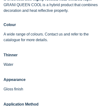
GRANI QUEEN COOL is a hybrid product that combines
decoration and heat reflective property.
Colour
A wide range of colours. Contact us and refer to the
catalogue for more details.
Thinner
Water
Appearance
Gloss finish
Application Method