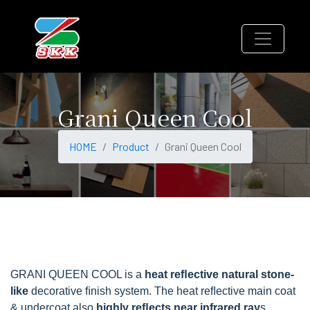
Grani Queen Cool
HOME
Product
Grani Queen Cool
GRANI QUEEN COOL is a
heat reﬂective natural stone-
like
decorative ﬁnish system. The heat reﬂective main coat
& undercoat also
highly reﬂects near infrared ray
s.