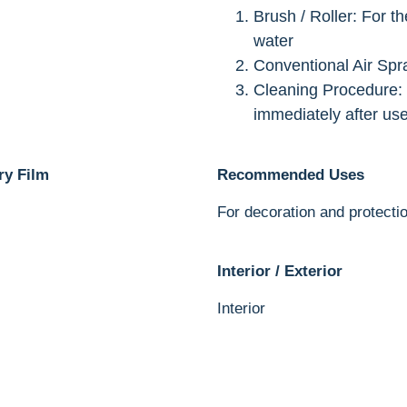
Brush / Roller: For t
water
Conventional Air Spr
Cleaning Procedure:
immediately after us
ry Film
Recommended Uses
For decoration and protectio
Interior / Exterior
Interior