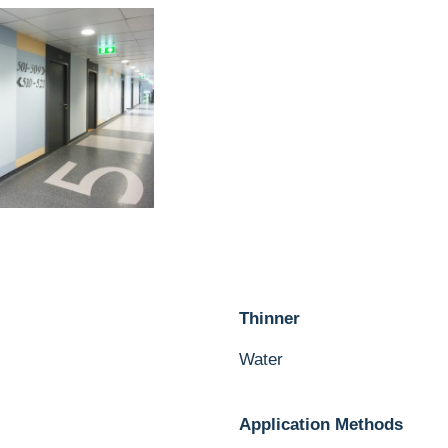
Thinner
Water
Application Methods