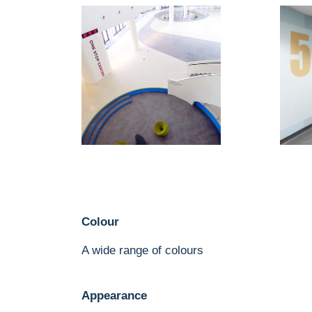
Colour
A wide range of colours
Appearance