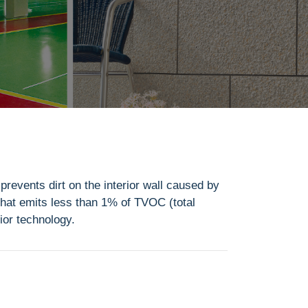
 prevents dirt on the interior wall caused by
 that emits less than 1% of TVOC (total
ior technology.