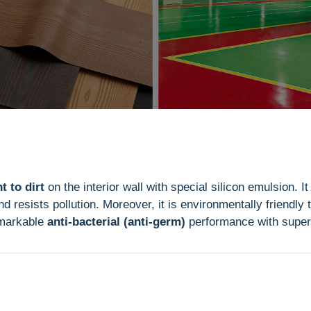
t to dirt
on the interior wall with special silicon emulsion. It
d resists pollution. Moreover, it is environmentally friendly
emarkable
anti-bacterial (anti-germ)
performance with super