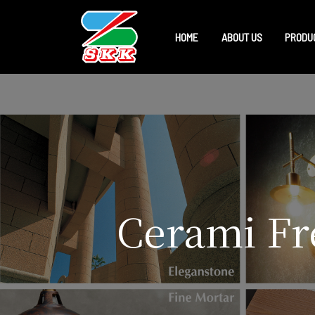
HOME
ABOUT US
PRODU
Cerami Fre