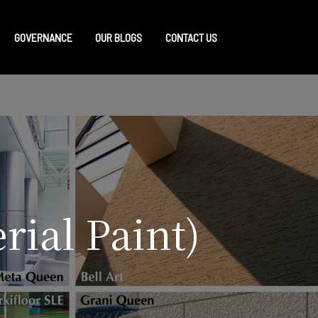
GOVERNANCE
OUR BLOGS
CONTACT US
rial Paint)