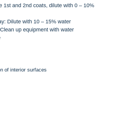
he 1st and 2nd coats, dilute with 0 – 10%
ay: Dilute with 10 – 15% water
 Clean up equipment with water
e
n of interior surfaces