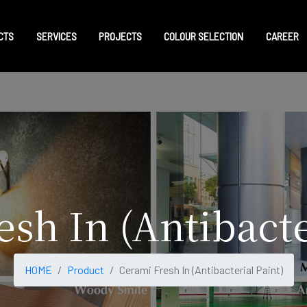
CTS
SERVICES
PROJECTS
COLOUR SELECTION
CAREER
sh In (Antibacte
HOME
Product
Cerami Fresh In (Antibacterial Paint)