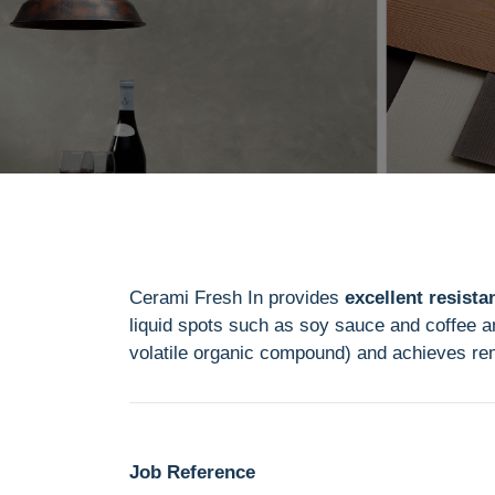
Cerami Fresh In provides
excellent resistan
liquid spots such as soy sauce and coffee an
volatile organic compound) and achieves r
Job Reference