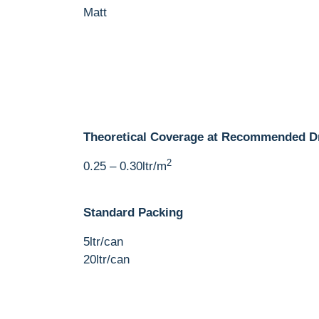
Matt
Theoretical Coverage at Recommended D
2
0.25 – 0.30ltr/m
Standard Packing
5ltr/can
20ltr/can