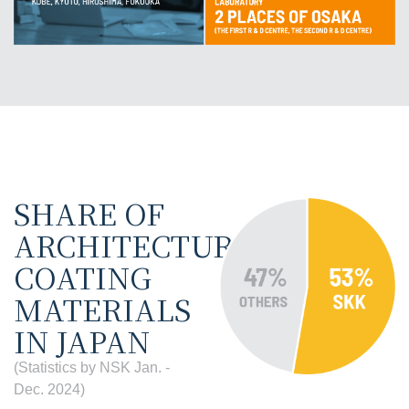
SHARE OF
ARCHITECTURAL
COATING
MATERIALS
IN JAPAN
(Statistics by NSK Jan. -
Dec. 2024)