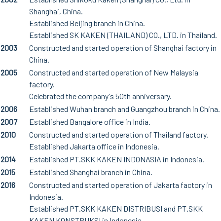
Shanghai, China.
Established Beijing branch in China.
Established SK KAKEN (THAILAND) CO., LTD. in Thailand.
2003
Constructed and started operation of Shanghai factory in
China.
2005
Constructed and started operation of New Malaysia
factory.
Celebrated the company's 50th anniversary.
2006
Established Wuhan branch and Guangzhou branch in China.
2007
Established Bangalore office in India.
2010
Constructed and started operation of Thailand factory.
Established Jakarta office in Indonesia.
2014
Established PT.SKK KAKEN INDONASIA in Indonesia.
2015
Established Shanghai branch in China.
2016
Constructed and started operation of Jakarta factory in
Indonesia.
Established PT.SKK KAKEN DISTRIBUSI and PT.SKK
KAKEN KONSTRUKSI in Indonesia.