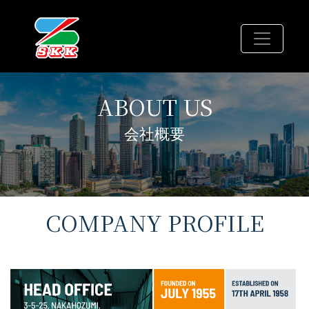
ABOUT
US
会社概要
COMPANY PROFILE