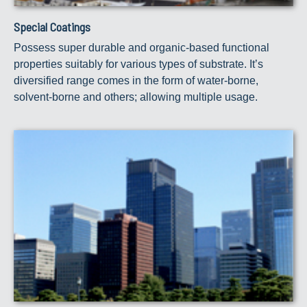
Special Coatings
Possess super durable and organic-based functional
properties suitably for various types of substrate. It’s
diversified range comes in the form of water-borne,
solvent-borne and others; allowing multiple usage.