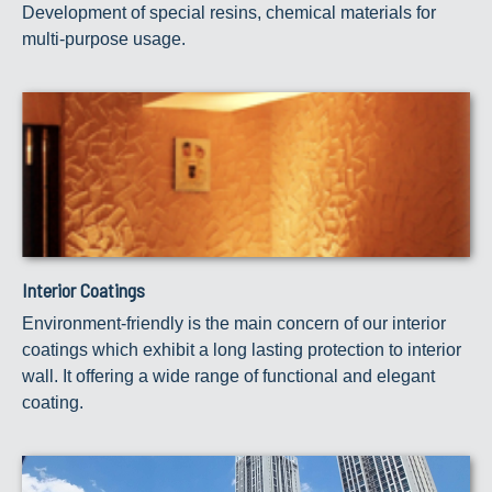
Development of special resins, chemical materials for
multi-purpose usage.
Interior Coatings
Environment-friendly is the main concern of our interior
coatings which exhibit a long lasting protection to interior
wall. It offering a wide range of functional and elegant
coating.