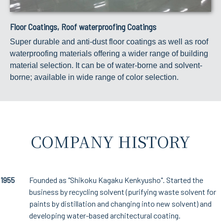
Floor Coatings, Roof waterproofing Coatings
Super durable and anti-dust floor coatings as well as roof
waterproofing materials offering a wider range of building
material selection. It can be of water-borne and solvent-
borne; available in wide range of color selection.
COMPANY HISTORY
1955
Founded as "Shikoku Kagaku Kenkyusho". Started the
business by recycling solvent (purifying waste solvent for
paints by distillation and changing into new solvent) and
developing water-based architectural coating.