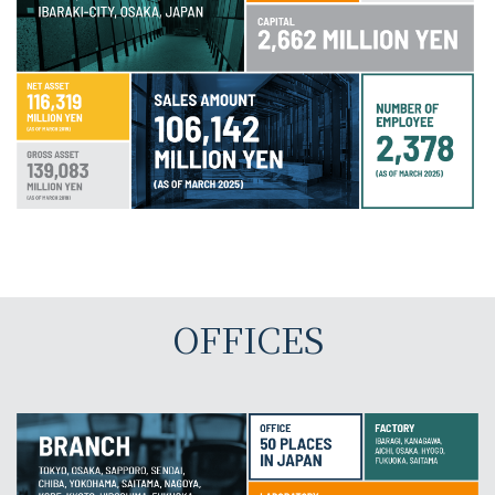
OFFICES