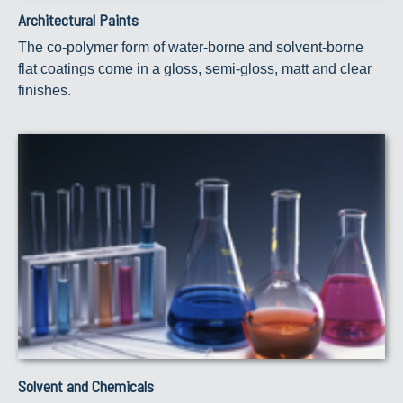
Architectural Paints
The co-polymer form of water-borne and solvent-borne
flat coatings come in a gloss, semi-gloss, matt and clear
finishes.
Solvent and Chemicals