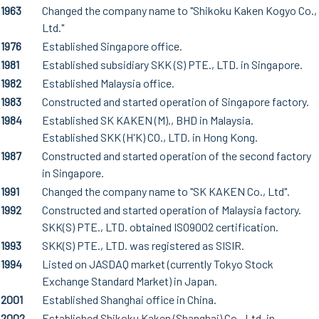
1963
Changed the company name to "Shikoku Kaken Kogyo Co.,
Ltd."
1976
Established Singapore office.
1981
Established subsidiary SKK (S) PTE., LTD. in Singapore.
1982
Established Malaysia office.
1983
Constructed and started operation of Singapore factory.
1984
Established SK KAKEN (M)., BHD in Malaysia.
Established SKK (H'K) CO., LTD. in Hong Kong.
1987
Constructed and started operation of the second factory
in Singapore.
1991
Changed the company name to "SK KAKEN Co., Ltd".
1992
Constructed and started operation of Malaysia factory.
SKK(S) PTE., LTD. obtained ISO9002 certification.
1993
SKK(S) PTE., LTD. was registered as SISIR.
1994
Listed on JASDAQ market (currently Tokyo Stock
Exchange Standard Market) in Japan.
2001
Established Shanghai office in China.
2002
Established Shikoku Kaken (Shanghai) Co., Ltd. in