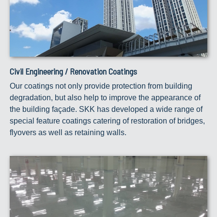
Civil Engineering / Renovation Coatings
Our coatings not only provide protection from building
degradation, but also help to improve the appearance of
the building façade. SKK has developed a wide range of
special feature coatings catering of restoration of bridges,
flyovers as well as retaining walls.