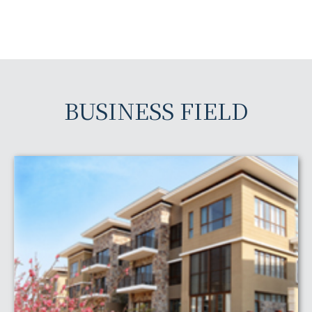
BUSINESS FIELD