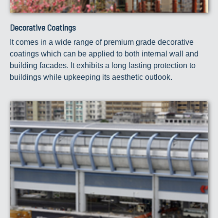
Decorative Coatings
It comes in a wide range of premium grade decorative
coatings which can be applied to both internal wall and
building facades. It exhibits a long lasting protection to
buildings while upkeeping its aesthetic outlook.